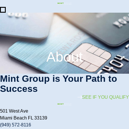
About
Mint Group is Your Path to
Success
SEE IF YOU QUALIFY
501 West Ave
Miami Beach FL 33139
(949) 572-8116