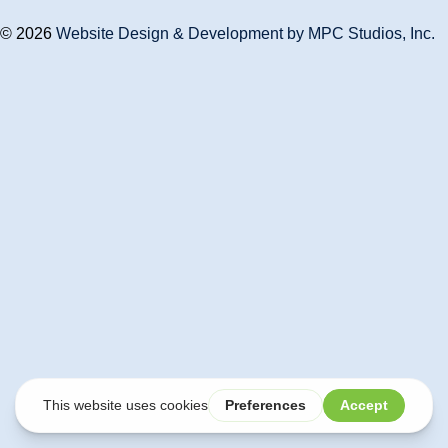
© 2026
Website Design & Development by MPC Studios, Inc.