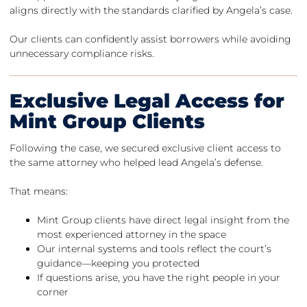
aligns directly with the standards clarified by Angela’s case.
Our clients can confidently assist borrowers while avoiding
unnecessary compliance risks.
Exclusive Legal Access for
Mint Group Clients
Following the case, we secured exclusive client access to
the same attorney who helped lead Angela’s defense.
That means:
Mint Group clients have direct legal insight from the
most experienced attorney in the space
Our internal systems and tools reflect the court’s
guidance—keeping you protected
If questions arise, you have the right people in your
corner