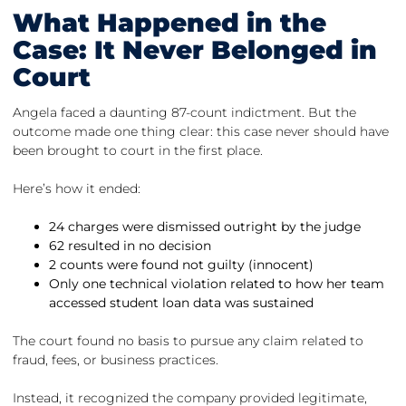
What Happened in the
Case: It Never Belonged in
Court
Angela faced a daunting 87-count indictment. But the
outcome made one thing clear: this case never should have
been brought to court in the first place.
Here’s how it ended:
24 charges were dismissed outright by the judge
62 resulted in no decision
2 counts were found not guilty (innocent)
Only one technical violation related to how her team
accessed student loan data was sustained
The court found no basis to pursue any claim related to
fraud, fees, or business practices.
Instead, it recognized the company provided legitimate,