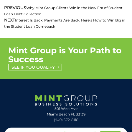
PREVIOUS
Why Mint Group Clients Win in the New Era of Student
Loan Debt Collection
NEXT
Interest Is Back. Payments Are Back. Here’s How to Win Big in
the Student Loan Comeback
Mint Group is Your Path to
Success
SEE IF YOU QUALIFY
501 West Ave
Miami Beach FL 33139
(949) 572-8116
© 2026
Website Design & Development by