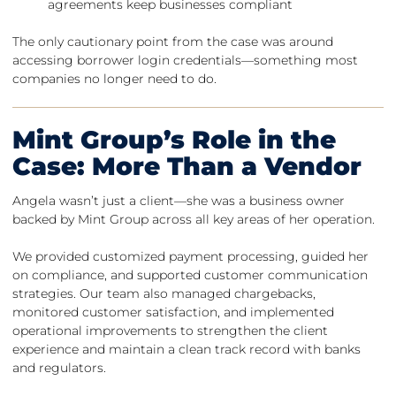
agreements keep businesses compliant
The only cautionary point from the case was around
accessing borrower login credentials—something most
companies no longer need to do.
Mint Group’s Role in the
Case: More Than a Vendor
Angela wasn’t just a client—she was a business owner
backed by Mint Group across all key areas of her operation.
We provided customized payment processing, guided her
on compliance, and supported customer communication
strategies. Our team also managed chargebacks,
monitored customer satisfaction, and implemented
operational improvements to strengthen the client
experience and maintain a clean track record with banks
and regulators.