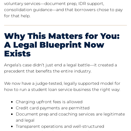
voluntary services—document prep, IDR support,
consolidation guidance—and that borrowers chose to pay
for that help.
Why This Matters for You:
A Legal Blueprint Now
Exists
Angela’s case didn’t just end a legal battle—it created a
precedent that benefits the entire industry.
We now have a judge-tested, legally supported model for
how to run a student loan service business the right way:
Charging upfront fees is allowed
Credit card payments are permitted
Document prep and coaching services are legitimate
and legal
Transparent operations and well-structured