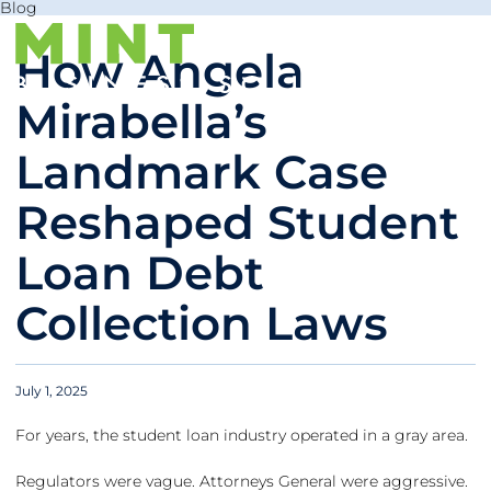
Blog
How Angela
Mirabella’s
Landmark Case
Reshaped Student
Loan Debt
Collection Laws
July 1, 2025
For years, the student loan industry operated in a gray area.
Regulators were vague. Attorneys General were aggressive.