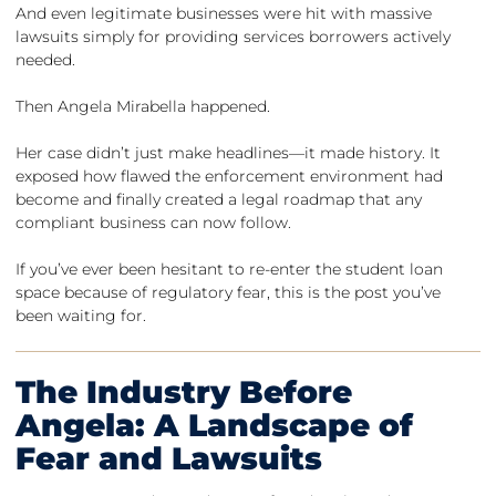
And even legitimate businesses were hit with massive
lawsuits simply for providing services borrowers actively
needed.
Then Angela Mirabella happened.
Her case didn’t just make headlines—it made history. It
exposed how flawed the enforcement environment had
become and finally created a legal roadmap that any
compliant business can now follow.
If you’ve ever been hesitant to re-enter the student loan
space because of regulatory fear, this is the post you’ve
been waiting for.
The Industry Before
Angela: A Landscape of
Fear and Lawsuits