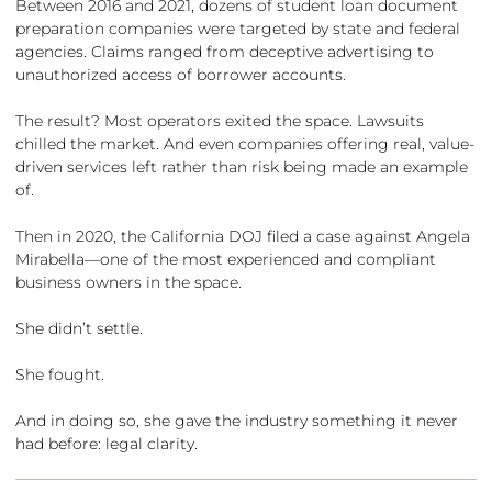
Between 2016 and 2021, dozens of student loan document
preparation companies were targeted by state and federal
agencies. Claims ranged from deceptive advertising to
unauthorized access of borrower accounts.
The result? Most operators exited the space. Lawsuits
chilled the market. And even companies offering real, value-
driven services left rather than risk being made an example
of.
Then in 2020, the California DOJ filed a case against Angela
Mirabella—one of the most experienced and compliant
business owners in the space.
She didn’t settle.
She fought.
And in doing so, she gave the industry something it never
had before: legal clarity.