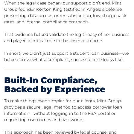
When the legal case began, our support didn’t end. Mint
Group founder
Kenton King
testified in Angela’s defense,
presenting data on customer satisfaction, low chargeback
rates, and internal compliance protocols.
That evidence helped validate the legitimacy of her business
and played a critical role in the case’s outcome.
In short, we didn’t just support a student loan business—we
helped prove what a compliant, successful one looks like.
Built-In Compliance,
Backed by Experience
To make things even simpler for our clients, Mint Group
provides a secure, legal method to access borrower loan
information—without logging in to the FSA portal or
requesting usernames and passwords.
This approach has been reviewed by legal counsel and