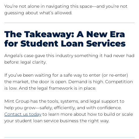
You’re not alone in navigating this space—and you’re not
guessing about what’s allowed.
The Takeaway: A New Era
for Student Loan Services
Angela’s case gave this industry something it had never had
before: legal clarity.
If you’ve been waiting for a safe way to enter (or re-enter)
the market, the door is open. Demand is high. Competition
is low. And the legal framework is in place.
Mint Group has the tools, systems, and legal support to
help you grow—safely, efficiently, and with confidence.
Contact us today
to learn more about how to build or scale
your student loan service business the right way.