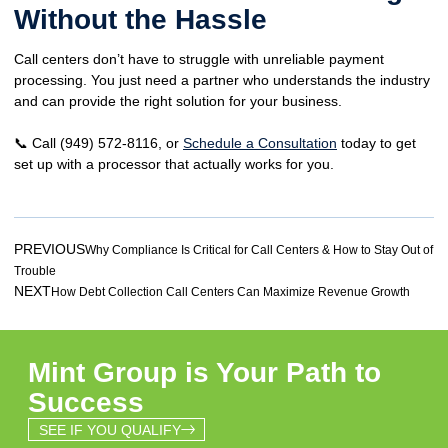
Without the Hassle
Call centers
don’t have to struggle
with unreliable payment
processing. You just need a
partner who understands the industry
and can provide
the right solution for your business.
📞
Call
(949) 572-8116, or
Schedule a Consultation
today to get
set up with a
processor that actually works for you.
PREVIOUS
Why Compliance Is Critical for Call Centers & How to Stay Out of
Trouble
NEXT
How Debt Collection Call Centers Can Maximize Revenue Growth
Mint Group is Your Path to
Success
SEE IF YOU QUALIFY