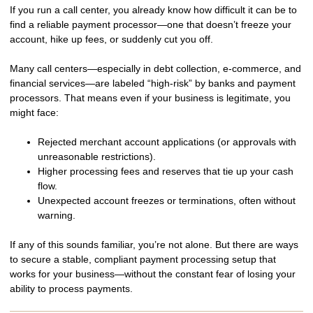
If you run a call center, you already know how difficult it can be to
find a
reliable payment processor
—one that doesn’t freeze your
account, hike up fees, or suddenly cut you off.
Many call centers—especially in
debt collection, e-commerce, and
financial services
—are labeled
“high-risk”
by banks and payment
processors. That means even if your business is legitimate, you
might face:
Rejected merchant account applications
(or approvals with
unreasonable restrictions).
Higher processing fees and reserves
that tie up your cash
flow.
Unexpected account freezes or terminations
, often without
warning.
If any of this sounds familiar, you’re not alone. But there are ways
to
secure a stable, compliant payment processing setup
that
works for your business—without the constant fear of losing your
ability to process payments.