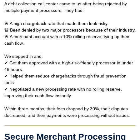
A
debt collection call center
came to us after being rejected by
multiple payment processors. They had:
🚨 A
high chargeback rate
that made them look risky.
🚨 Been
denied by two major processors
because of their industry.
🚨 A
merchant account with a 10% rolling reserve
, tying up their
cash flow.
We stepped in and:
✔ Got them
approved with a high-risk-friendly processor
in under
48 hours.
✔ Helped them
reduce chargebacks
through fraud prevention
tools.
✔ Negotiated a
new processing rate with no rolling reserve
,
improving their cash flow instantly.
Within
three months
, their fees dropped by
30%
, their disputes
decreased, and their payments
were processing without issues.
Secure Merchant Processing