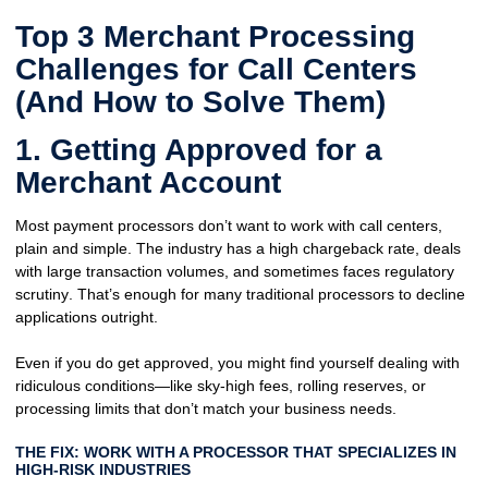
Top 3 Merchant Processing
Challenges for Call Centers
(And How to Solve Them)
1. Getting Approved for a
Merchant Account
Most payment processors don’t want to work with call centers,
plain and simple. The industry has a
high chargeback rate
, deals
with
large transaction volumes
, and sometimes faces
regulatory
scrutiny
. That’s enough for many traditional processors to decline
applications outright.
Even if you do get approved, you might find yourself dealing with
ridiculous conditions
—like sky-high fees, rolling reserves, or
processing limits that
don’t match your business needs
.
THE FIX: WORK WITH A PROCESSOR THAT SPECIALIZES IN
HIGH-RISK INDUSTRIES