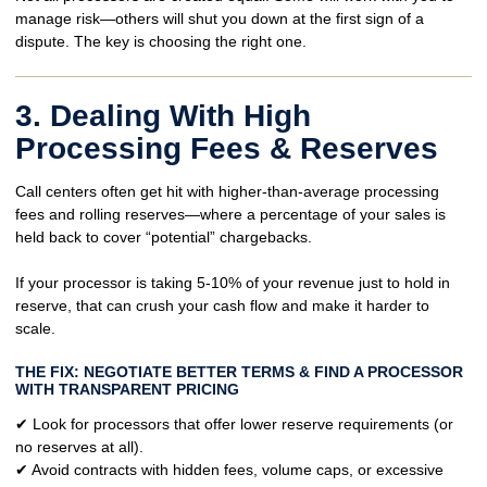
manage risk—others will shut you down at the first sign of a
dispute. The key is choosing the right one.
3. Dealing With High
Processing Fees & Reserves
Call centers often get hit with
higher-than-average processing
fees
and
rolling reserves
—where a percentage of your sales is
held back to cover “potential” chargebacks.
If your processor is taking
5-10% of your revenue
just to hold in
reserve, that can
crush your cash flow
and make it harder to
scale.
THE FIX: NEGOTIATE BETTER TERMS & FIND A PROCESSOR
WITH TRANSPARENT PRICING
✔ Look for
processors that offer lower reserve requirements
(or
no reserves at all).
✔ Avoid contracts with
hidden fees, volume caps, or excessive