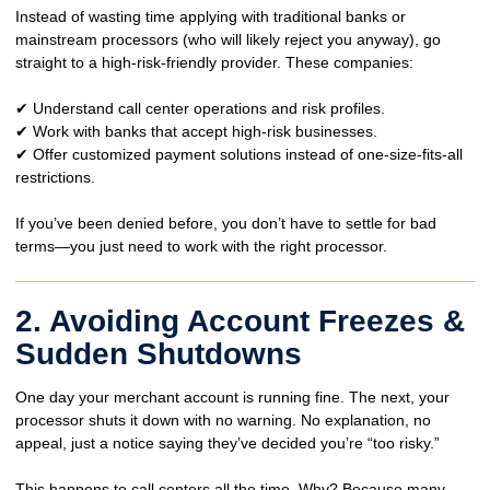
Instead of wasting time applying with traditional banks or
mainstream processors
(who will likely reject you anyway), go
straight to a
high-risk-friendly
provider. These companies:
✔ Understand
call center operations and risk profiles
.
✔ Work with
banks that accept high-risk businesses
.
✔ Offer
customized payment solutions
instead of one-size-fits-all
restrictions.
If you’ve been denied before, you
don’t have to settle for bad
terms
—you just need to work with the right processor.
2. Avoiding Account Freezes &
Sudden Shutdowns
One day your merchant account is running fine. The next, your
processor
shuts it down with no warning.
No explanation, no
appeal, just a notice saying they’ve decided you’re “too risky.”
This happens to
call centers all the time
. Why? Because many