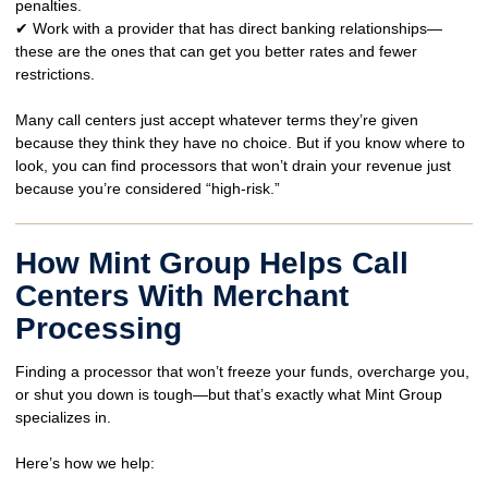
penalties
.
✔ Work with a provider that has
direct banking relationships
—
these are the ones that can get you
better rates and fewer
restrictions
.
Many call centers
just accept whatever terms they’re given
because they think they have no choice. But if you know where to
look, you can find processors that won’t drain your revenue
just
because you’re considered “high-risk.”
How Mint Group Helps Call
Centers With Merchant
Processing
Finding a processor that
won’t freeze your funds, overcharge you,
or shut you down
is tough—but that’s exactly what Mint Group
specializes in.
Here’s how we help: