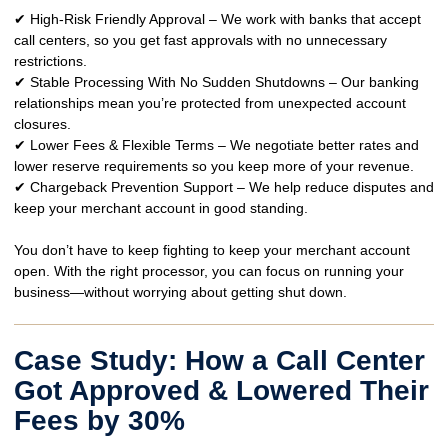
✔
High-Risk Friendly Approval
– We work with
banks that accept
call centers
, so you get
fast approvals
with no unnecessary
restrictions.
✔
Stable Processing With No Sudden Shutdowns
– Our banking
relationships mean you’re
protected from unexpected account
closures
.
✔
Lower Fees & Flexible Terms
– We negotiate
better rates and
lower reserve requirements
so you keep more of your revenue.
✔
Chargeback Prevention Support
– We help
reduce disputes
and
keep your merchant account in good standing.
You don’t have to keep
fighting to keep your merchant account
open
. With the right processor, you can focus on
running your
business—without worrying about getting shut down.
Case Study: How a Call Center
Got Approved & Lowered Their
Fees by 30%