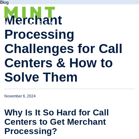
Blog
Merchant
Processing
Challenges for Call
Centers & How to
Solve Them
November 6, 2024
Why Is It So Hard for Call
Centers to Get Merchant
Processing?