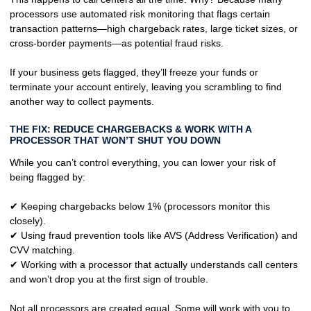
processors use
automated risk monitoring
that flags certain
transaction patterns—high chargeback rates, large ticket sizes, or
cross-border payments—as
potential fraud risks
.
If your business gets flagged, they’ll
freeze your funds or
terminate your account entirely
, leaving you scrambling to find
another way to collect payments.
THE FIX: REDUCE CHARGEBACKS & WORK WITH A
PROCESSOR THAT WON’T SHUT YOU DOWN
While you can’t control everything, you
can lower your risk
of
being flagged by:
✔ Keeping
chargebacks below 1%
(processors monitor this
closely).
✔ Using
fraud prevention tools
like AVS (Address Verification) and
CVV matching.
✔ Working with a processor that
actually understands call centers
and won’t drop you at the first sign of trouble.
Not all processors are created equal. Some will
work with you
to