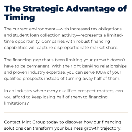
The Strategic Advantage of
Timing
The current environment—with increased tax obligations
and student loan collection activity—represents a limited-
time opportunity. Companies with robust financing
capabilities will capture disproportionate market share.
The financing gap that’s been limiting your growth doesn’t
have to be permanent. With the right banking relationships
and proven industry expertise, you can serve 100% of your
qualified prospects instead of turning away half of them.
In an industry where every qualified prospect matters, can
you afford to keep losing half of them to financing
limitations?
Contact Mint Group today to discover how our financing
solutions can transform your business growth trajectory.