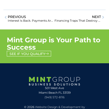
PREVIOUS
NEXT
Interest Is Back. Payments Are Back. Here’s How to Win Big in the Student Loan Comeback
Financing Traps That Destroy Consolidation Companies (And How to Avoid Them)
Mint Group is Your Path to
Success
SEE IF YOU QUALIFY
501 West Ave
Miami Beach FL 33139
(949) 572-8116
© 2026
Website Design & Development by