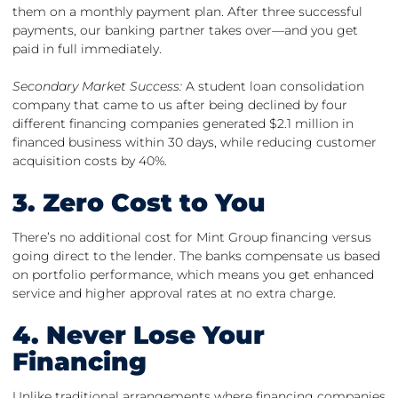
them on a monthly payment plan. After three successful
payments, our banking partner takes over—and you get
paid in full immediately.
Secondary Market Success:
A student loan consolidation
company that came to us after being declined by four
different financing companies generated $2.1 million in
financed business within 30 days, while reducing customer
acquisition costs by 40%.
3. Zero Cost to You
There’s no additional cost for Mint Group financing versus
going direct to the lender. The banks compensate us based
on portfolio performance, which means you get enhanced
service and higher approval rates at no extra charge.
4. Never Lose Your
Financing
Unlike traditional arrangements where financing companies