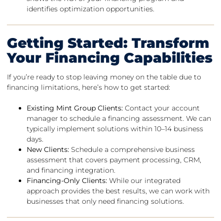
identifies optimization opportunities.
Getting Started: Transform
Your Financing Capabilities
If you’re ready to stop leaving money on the table due to
financing limitations, here’s how to get started:
Existing Mint Group Clients:
Contact your account
manager to schedule a financing assessment. We can
typically implement solutions within 10–14 business
days.
New Clients:
Schedule a comprehensive business
assessment that covers payment processing, CRM,
and financing integration.
Financing-Only Clients:
While our integrated
approach provides the best results, we can work with
businesses that only need financing solutions.