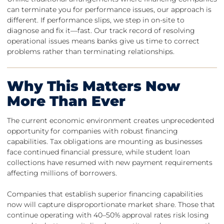
can terminate you for performance issues, our approach is
different. If performance slips, we step in on-site to
diagnose and fix it—fast. Our track record of resolving
operational issues means banks give us time to correct
problems rather than terminating relationships.
Why This Matters Now
More Than Ever
The current economic environment creates unprecedented
opportunity for companies with robust financing
capabilities. Tax obligations are mounting as businesses
face continued financial pressure, while student loan
collections have resumed with new payment requirements
affecting millions of borrowers.
Companies that establish superior financing capabilities
now will capture disproportionate market share. Those that
continue operating with 40–50% approval rates risk losing