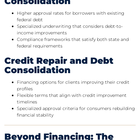
Consolidation
Higher approval rates for borrowers with existing
federal debt
Specialized underwriting that considers debt-to-
income improvements
Compliance frameworks that satisfy both state and
federal requirements
Credit Repair and Debt
Consolidation
Financing options for clients improving their credit
profiles
Flexible terms that align with credit improvement
timelines
Specialized approval criteria for consumers rebuilding
financial stability
Beyond Financing: The