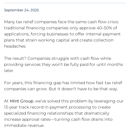
September 24, 2025
Many tax relief companies face the same cash flow crisis:
traditional financing companies only approve 40–50% of
applications, forcing businesses to offer internal payment
plans that strain working capital and create collection
headaches.
The result? Companies struggle with cash flow while
providing services they won’t be fully paid for until months
later.
For years, this financing gap has limited how fast tax relief
companies can grow. But it doesn’t have to be that way.
At
Mint Group
, we’ve solved this problem by leveraging our
13-year track record in payment processing to create
specialized financing relationships that dramatically
increase approval rates—turning cash flow drains into
immediate revenue.