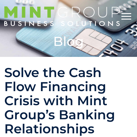
Blog
Solve the Cash
Flow Financing
Crisis with Mint
Group’s Banking
Relationships