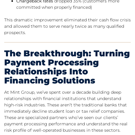
Chargeback rates
dropped 35% (customers more
committed when properly financed)
This dramatic improvement eliminated their cash flow crisis
and allowed them to serve nearly twice as many qualified
prospects.
The Breakthrough: Turning
Payment Processing
Relationships Into
Financing Solutions
At Mint Group, we’ve spent over a decade building deep
relationships with financial institutions that understand
high-risk industries. These aren’t the traditional banks that
immediately decline student loan or tax relief companies.
These are specialized partners who’ve seen our clients’
payment processing performance and understand the real
risk profile of well-operated businesses in these sectors.