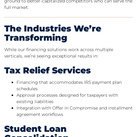
ground to better-capitalized competitors who can serve the
full market.
The Industries We’re
Transforming
While our financing solutions work across multiple
verticals, we’re seeing exceptional results in:
Tax Relief Services
Financing that accommodates IRS payment plan
schedules
Approval processes designed for taxpayers with
existing liabilities
Integration with Offer in Compromise and installment
agreement workflows
Student Loan