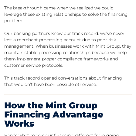
The breakthrough came when we realized we could
leverage these existing relationships to solve the financing
problem.
Our banking partners knew our track record: we’ve never
lost a merchant processing account due to poor risk
management. When businesses work with Mint Group, they
maintain stable processing relationships because we help
them implement proper compliance frameworks and
customer service protocols.
This track record opened conversations about financing
that wouldn’t have been possible otherwise.
How the Mint Group
Financing Advantage
Works
Here’s what makes our financing different from going