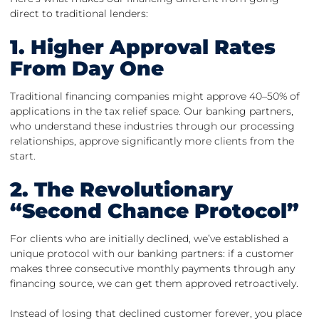
direct to traditional lenders:
1. Higher Approval Rates
From Day One
Traditional financing companies might approve 40–50% of
applications in the tax relief space. Our banking partners,
who understand these industries through our processing
relationships, approve significantly more clients from the
start.
2. The Revolutionary
“Second Chance Protocol”
For clients who are initially declined, we’ve established a
unique protocol with our banking partners: if a customer
makes three consecutive monthly payments through any
financing source, we can get them approved retroactively.
Instead of losing that declined customer forever, you place