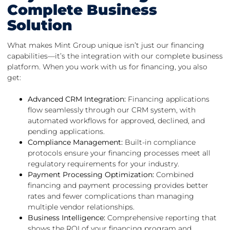
Complete Business
Solution
What makes Mint Group unique isn’t just our financing
capabilities—it’s the integration with our complete business
platform. When you work with us for financing, you also
get:
Advanced CRM Integration:
Financing applications
flow seamlessly through our CRM system, with
automated workflows for approved, declined, and
pending applications.
Compliance Management:
Built-in compliance
protocols ensure your financing processes meet all
regulatory requirements for your industry.
Payment Processing Optimization:
Combined
financing and payment processing provides better
rates and fewer complications than managing
multiple vendor relationships.
Business Intelligence:
Comprehensive reporting that
shows the ROI of your financing program and