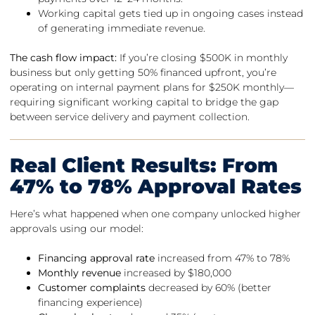
Working capital gets tied up in ongoing cases instead
of generating immediate revenue.
The cash flow impact:
If you’re closing $500K in monthly
business but only getting 50% financed upfront, you’re
operating on internal payment plans for $250K monthly—
requiring significant working capital to bridge the gap
between service delivery and payment collection.
Real Client Results: From
47% to 78% Approval Rates
Here’s what happened when one company unlocked higher
approvals using our model:
Financing approval rate
increased from 47% to 78%
Monthly revenue
increased by $180,000
Customer complaints
decreased by 60% (better
financing experience)