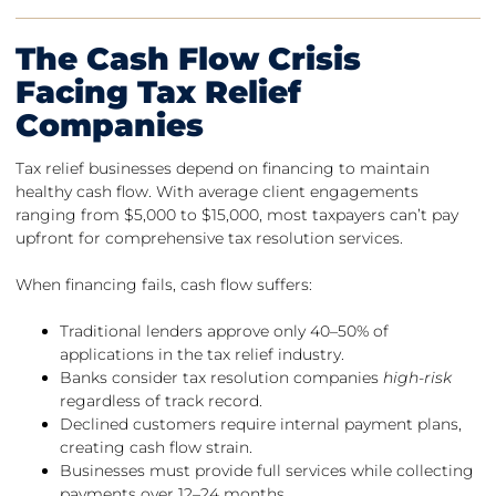
The Cash Flow Crisis
Facing Tax Relief
Companies
Tax relief businesses depend on financing to maintain
healthy cash flow. With average client engagements
ranging from $5,000 to $15,000, most taxpayers can’t pay
upfront for comprehensive tax resolution services.
When financing fails, cash flow suffers:
Traditional lenders approve only 40–50% of
applications in the tax relief industry.
Banks consider tax resolution companies
high-risk
regardless of track record.
Declined customers require internal payment plans,
creating cash flow strain.
Businesses must provide full services while collecting
payments over 12–24 months.