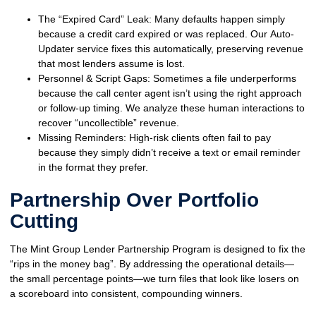
The “Expired Card” Leak:
Many defaults happen simply
because a credit card expired or was replaced. Our
Auto-
Updater
service fixes this automatically, preserving revenue
that most lenders assume is lost.
Personnel & Script Gaps:
Sometimes a file underperforms
because the call center agent isn’t using the right approach
or follow-up timing. We analyze these human interactions to
recover “uncollectible” revenue.
Missing Reminders:
High-risk clients often fail to pay
because they simply didn’t receive a text or email reminder
in the format they prefer.
Partnership Over Portfolio
Cutting
The
Mint Group Lender Partnership Program
is designed to fix the
“rips in the money bag”. By addressing the operational details—
the small percentage points—we turn files that look like losers on
a scoreboard into consistent, compounding winners.