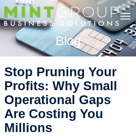
Blog
Stop Pruning Your
Profits: Why Small
Operational Gaps
Are Costing You
Millions