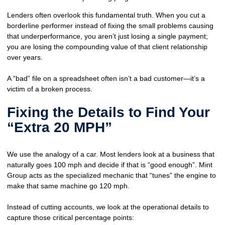
Lenders often overlook this fundamental truth. When you cut a
borderline performer instead of fixing the small problems causing
that underperformance, you aren’t just losing a single payment;
you are losing the
compounding value
of that client relationship
over years.
A “bad” file on a spreadsheet often isn’t a bad customer—it’s a
victim of a
broken process
.
Fixing the Details to Find Your
“Extra 20 MPH”
We use the analogy of a car. Most lenders look at a business that
naturally goes 100 mph and decide if that is “good enough”. Mint
Group acts as the specialized mechanic that “tunes” the engine to
make that same machine go 120 mph.
Instead of cutting accounts, we look at the operational details to
capture those critical percentage points: