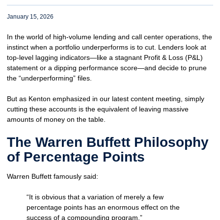
January 15, 2026
In the world of high-volume lending and call center operations, the
instinct when a portfolio underperforms is to cut. Lenders look at
top-level lagging indicators—like a stagnant Profit & Loss (P&L)
statement or a dipping performance score—and decide to prune
the “underperforming” files.
But as Kenton emphasized in our latest content meeting, simply
cutting these accounts is the equivalent of leaving massive
amounts of money on the table.
The Warren Buffett Philosophy
of Percentage Points
Warren Buffett famously said:
“It is obvious that a variation of merely a few
percentage points has an enormous effect on the
success of a compounding program.”