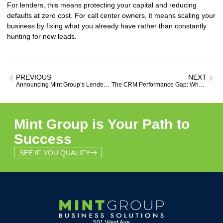
For lenders, this means protecting your capital and reducing
defaults at
zero cost
. For call center owners, it means scaling your
business by fixing what you already have rather than constantly
hunting for new leads.
PREVIOUS
NEXT
Announcing Mint Group’s Lender Partnership Program: Reduce Defaults & Boost Revenue at Zero Cost to You
The CRM Performance Gap: Why Software Alone Won’t Save Your Business
Mint Group is Your Path to
Success
SEE IF YOU QUALIFY
501 West Ave